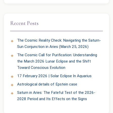
Recent Posts
The Cosmic Reality Check: Navigating the Saturn-
Sun Conjunction in Aries (March 25, 2026)
The Cosmic Call for Purification: Understanding
the March 2026 Lunar Eclipse and the Shift
Toward Conscious Evolution
17 February 2026 | Solar Eclipse In Aquarius
Astrological details of Epstein case
Saturn in Aries: The Fateful Test of the 2026-
2028 Period and Its Effects on the Signs