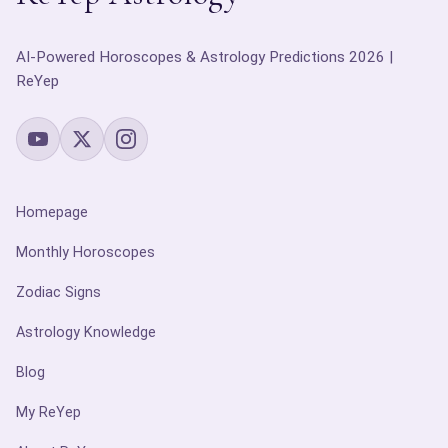
AI-Powered Horoscopes & Astrology Predictions 2026 |
ReYep
Homepage
Monthly Horoscopes
Zodiac Signs
Astrology Knowledge
Blog
My ReYep