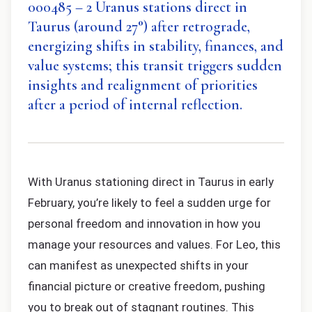
000485 – 2 Uranus stations direct in
Taurus (around 27°) after retrograde,
energizing shifts in stability, finances, and
value systems; this transit triggers sudden
insights and realignment of priorities
after a period of internal reflection.
With Uranus stationing direct in Taurus in early
February, you’re likely to feel a sudden urge for
personal freedom and innovation in how you
manage your resources and values. For Leo, this
can manifest as unexpected shifts in your
financial picture or creative freedom, pushing
you to break out of stagnant routines. This