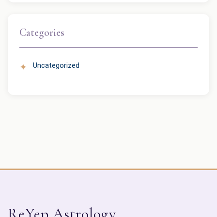
Categories
Uncategorized
ReYep Astrology