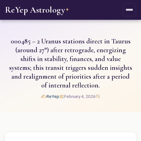
ReYep Astrology
✦
000485 – 2 Uranus stations direct in Taurus
(around 27°) after retrograde, energizing
shifts in stability, finances, and value
systems; this transit triggers sudden insights
and realignment of priorities after a period
of internal reflection.
✍️
📅
📂
ReYep
February 4, 2026