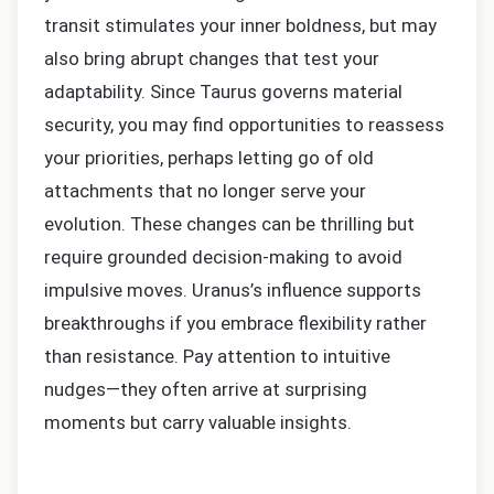
transit stimulates your inner boldness, but may
also bring abrupt changes that test your
adaptability. Since Taurus governs material
security, you may find opportunities to reassess
your priorities, perhaps letting go of old
attachments that no longer serve your
evolution. These changes can be thrilling but
require grounded decision-making to avoid
impulsive moves. Uranus’s influence supports
breakthroughs if you embrace flexibility rather
than resistance. Pay attention to intuitive
nudges—they often arrive at surprising
moments but carry valuable insights.