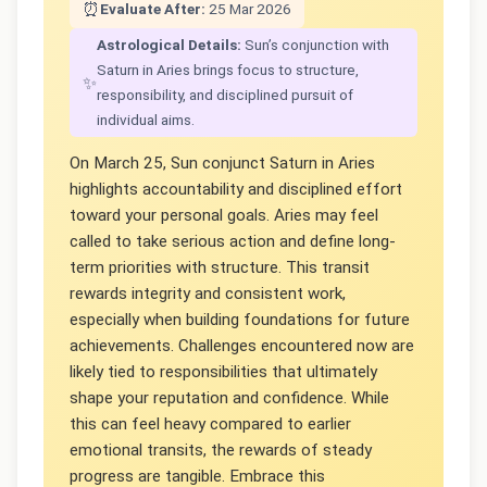
⏰
Evaluate After:
25 Mar 2026
Astrological Details:
Sun’s conjunction with
Saturn in Aries brings focus to structure,
✨
responsibility, and disciplined pursuit of
individual aims.
On March 25, Sun conjunct Saturn in Aries
highlights accountability and disciplined effort
toward your personal goals. Aries may feel
called to take serious action and define long-
term priorities with structure. This transit
rewards integrity and consistent work,
especially when building foundations for future
achievements. Challenges encountered now are
likely tied to responsibilities that ultimately
shape your reputation and confidence. While
this can feel heavy compared to earlier
emotional transits, the rewards of steady
progress are tangible. Embrace this