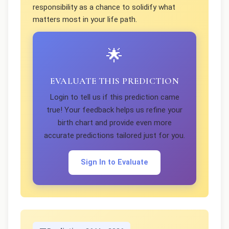
responsibility as a chance to solidify what
matters most in your life path.
🌟
EVALUATE THIS PREDICTION
Login to tell us if this prediction came
true! Your feedback helps us refine your
birth chart and provide even more
accurate predictions tailored just for you.
Sign In to Evaluate