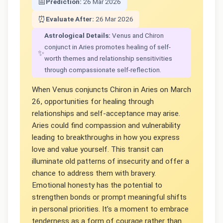
📅
Prediction:
26 Mar 2026
⏰
Evaluate After:
26 Mar 2026
Astrological Details:
Venus and Chiron
conjunct in Aries promotes healing of self-
✨
worth themes and relationship sensitivities
through compassionate self-reflection.
When Venus conjuncts Chiron in Aries on March
26, opportunities for healing through
relationships and self-acceptance may arise.
Aries could find compassion and vulnerability
leading to breakthroughs in how you express
love and value yourself. This transit can
illuminate old patterns of insecurity and offer a
chance to address them with bravery.
Emotional honesty has the potential to
strengthen bonds or prompt meaningful shifts
in personal priorities. It’s a moment to embrace
tenderness as a form of courage rather than