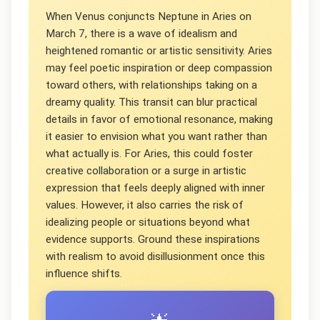
When Venus conjuncts Neptune in Aries on
March 7, there is a wave of idealism and
heightened romantic or artistic sensitivity. Aries
may feel poetic inspiration or deep compassion
toward others, with relationships taking on a
dreamy quality. This transit can blur practical
details in favor of emotional resonance, making
it easier to envision what you want rather than
what actually is. For Aries, this could foster
creative collaboration or a surge in artistic
expression that feels deeply aligned with inner
values. However, it also carries the risk of
idealizing people or situations beyond what
evidence supports. Ground these inspirations
with realism to avoid disillusionment once this
influence shifts.