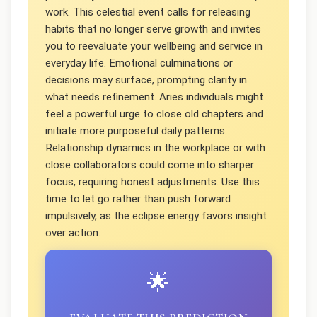
work. This celestial event calls for releasing
habits that no longer serve growth and invites
you to reevaluate your wellbeing and service in
everyday life. Emotional culminations or
decisions may surface, prompting clarity in
what needs refinement. Aries individuals might
feel a powerful urge to close old chapters and
initiate more purposeful daily patterns.
Relationship dynamics in the workplace or with
close collaborators could come into sharper
focus, requiring honest adjustments. Use this
time to let go rather than push forward
impulsively, as the eclipse energy favors insight
over action.
🌟