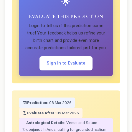
🌟
EVALUATE THIS PREDICTION
Login to tell us if this prediction came
true! Your feedback helps us refine your
birth chart and provide even more
accurate predictions tailored just for you.
Sign In to Evaluate
📅
Prediction:
08 Mar 2026
⏰
Evaluate After:
09 Mar 2026
Astrological Details:
Venus and Saturn
✨
conjunct in Aries, calling for grounded realism