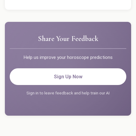
Share Your Feedback
Help us improve your horoscope predictions
Sign Up Now
Sign in to leave feedback and help train our AI