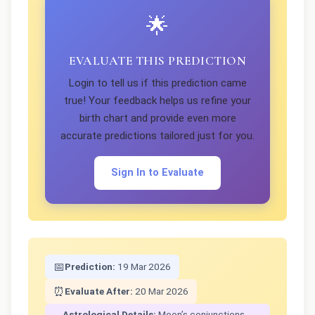
🌟
EVALUATE THIS PREDICTION
Login to tell us if this prediction came
true! Your feedback helps us refine your
birth chart and provide even more
accurate predictions tailored just for you.
Sign In to Evaluate
📅
Prediction:
19 Mar 2026
⏰
Evaluate After:
20 Mar 2026
Astrological Details:
Moon’s conjunctions