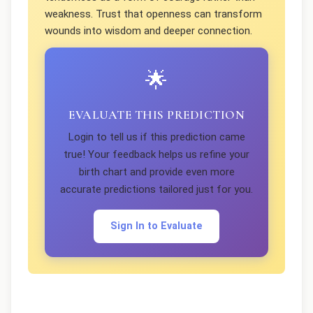
weakness. Trust that openness can transform
wounds into wisdom and deeper connection.
🌟
EVALUATE THIS PREDICTION
Login to tell us if this prediction came
true! Your feedback helps us refine your
birth chart and provide even more
accurate predictions tailored just for you.
Sign In to Evaluate