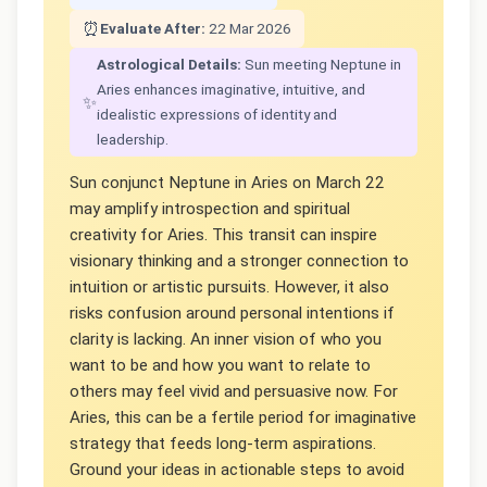
⏰
Evaluate After:
22 Mar 2026
Astrological Details:
Sun meeting Neptune in
Aries enhances imaginative, intuitive, and
✨
idealistic expressions of identity and
leadership.
Sun conjunct Neptune in Aries on March 22
may amplify introspection and spiritual
creativity for Aries. This transit can inspire
visionary thinking and a stronger connection to
intuition or artistic pursuits. However, it also
risks confusion around personal intentions if
clarity is lacking. An inner vision of who you
want to be and how you want to relate to
others may feel vivid and persuasive now. For
Aries, this can be a fertile period for imaginative
strategy that feeds long-term aspirations.
Ground your ideas in actionable steps to avoid