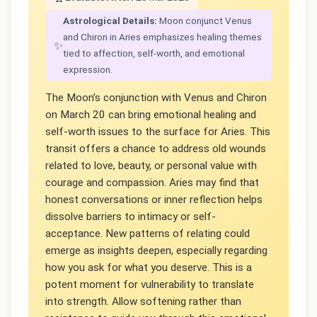
Astrological Details:
Moon conjunct Venus
and Chiron in Aries emphasizes healing themes
✨
tied to affection, self-worth, and emotional
expression.
The Moon’s conjunction with Venus and Chiron
on March 20 can bring emotional healing and
self-worth issues to the surface for Aries. This
transit offers a chance to address old wounds
related to love, beauty, or personal value with
courage and compassion. Aries may find that
honest conversations or inner reflection helps
dissolve barriers to intimacy or self-
acceptance. New patterns of relating could
emerge as insights deepen, especially regarding
how you ask for what you deserve. This is a
potent moment for vulnerability to translate
into strength. Allow softening rather than