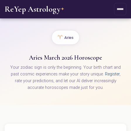
ReYep Astrology
✦
♈
Aries
Aries March 2026 Horoscope
Your zodiac sign is only the beginning. Your birth chart and
past cosmic experiences make your story unique.
Register
,
rate your predictions, and let our AI deliver increasingly
accurate horoscopes made just for you.