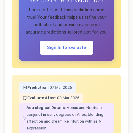
EVALUATE THIS PREDICTION
Login to tell us if this prediction came
true! Your feedback helps us refine your
birth chart and provide even more
accurate predictions tailored just for you.
Sign In to Evaluate
📅
Prediction:
07 Mar 2026
⏰
Evaluate After:
08 Mar 2026
Astrological Details:
Venus and Neptune
conjunct in early degrees of Aries, blending
✨
affection and dreamlike intuition with self-
expression.