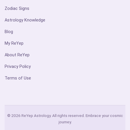
Zodiac Signs
Astrology Knowledge
Blog
My ReYep
About ReYep
Privacy Policy
Terms of Use
© 2026 ReYep Astrology. All rights reserved. Embrace your cosmic
journey.