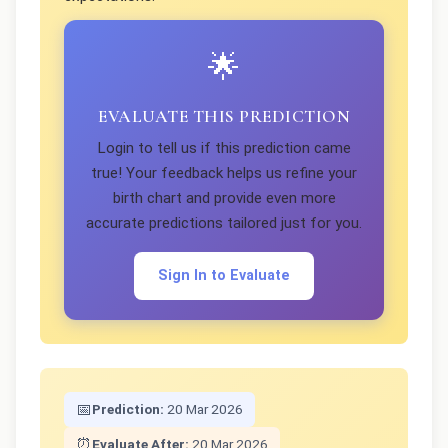
🌟
EVALUATE THIS PREDICTION
Login to tell us if this prediction came
true! Your feedback helps us refine your
birth chart and provide even more
accurate predictions tailored just for you.
Sign In to Evaluate
📅
Prediction:
20 Mar 2026
⏰
Evaluate After:
20 Mar 2026