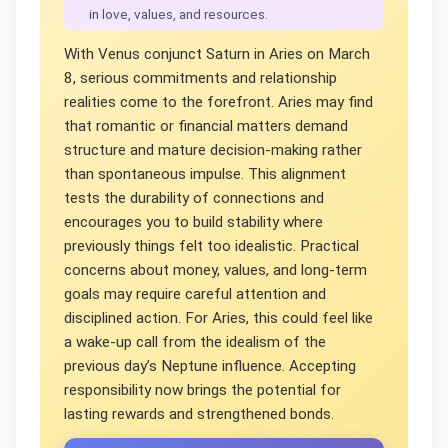
in love, values, and resources.
With Venus conjunct Saturn in Aries on March
8, serious commitments and relationship
realities come to the forefront. Aries may find
that romantic or financial matters demand
structure and mature decision-making rather
than spontaneous impulse. This alignment
tests the durability of connections and
encourages you to build stability where
previously things felt too idealistic. Practical
concerns about money, values, and long-term
goals may require careful attention and
disciplined action. For Aries, this could feel like
a wake-up call from the idealism of the
previous day’s Neptune influence. Accepting
responsibility now brings the potential for
lasting rewards and strengthened bonds.