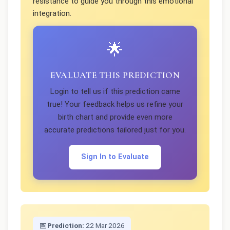
resistance to guide you through this emotional
integration.
🌟
EVALUATE THIS PREDICTION
Login to tell us if this prediction came
true! Your feedback helps us refine your
birth chart and provide even more
accurate predictions tailored just for you.
Sign In to Evaluate
📅
Prediction:
22 Mar 2026