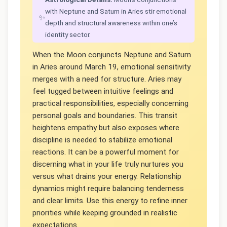
with Neptune and Saturn in Aries stir emotional
✨
depth and structural awareness within one’s
identity sector.
When the Moon conjuncts Neptune and Saturn
in Aries around March 19, emotional sensitivity
merges with a need for structure. Aries may
feel tugged between intuitive feelings and
practical responsibilities, especially concerning
personal goals and boundaries. This transit
heightens empathy but also exposes where
discipline is needed to stabilize emotional
reactions. It can be a powerful moment for
discerning what in your life truly nurtures you
versus what drains your energy. Relationship
dynamics might require balancing tenderness
and clear limits. Use this energy to refine inner
priorities while keeping grounded in realistic
expectations.