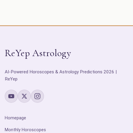
ReYep Astrology
AI-Powered Horoscopes & Astrology Predictions 2026 |
ReYep
Homepage
Monthly Horoscopes