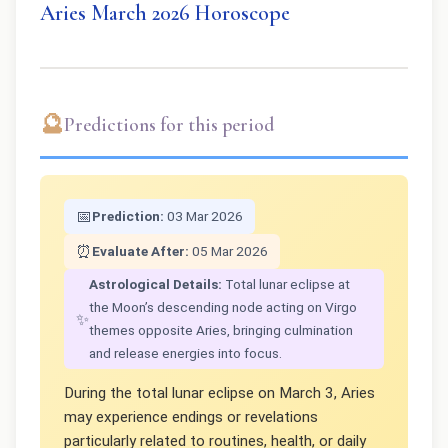
Aries March 2026 Horoscope
🔮
Predictions for this period
📅
Prediction:
03 Mar 2026
⏰
Evaluate After:
05 Mar 2026
Astrological Details:
Total lunar eclipse at
the Moon’s descending node acting on Virgo
✨
themes opposite Aries, bringing culmination
and release energies into focus.
During the total lunar eclipse on March 3, Aries
may experience endings or revelations
particularly related to routines, health, or daily