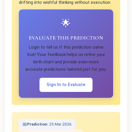
drifting into wishful thinking without execution.
🌟
EVALUATE THIS PREDICTION
Login to tell us if this prediction came
true! Your feedback helps us refine your
birth chart and provide even more
accurate predictions tailored just for you.
Sign In to Evaluate
📅
Prediction:
25 Mar 2026