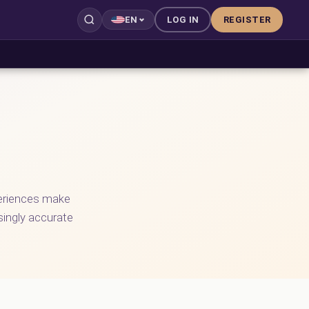
LOG IN
REGISTER
EN
periences make
asingly accurate