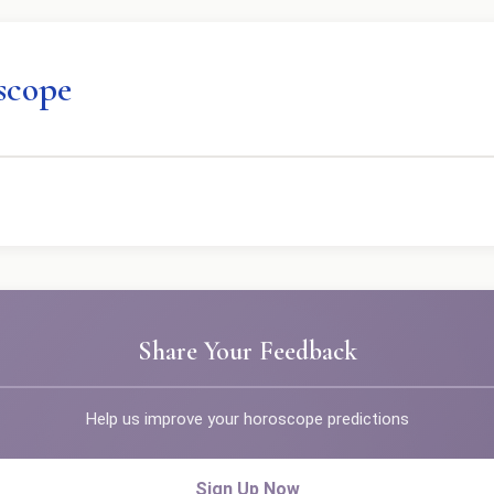
scope
Share Your Feedback
Help us improve your horoscope predictions
Sign Up Now