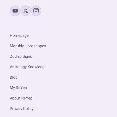
Homepage
Monthly Horoscopes
Zodiac Signs
Astrology Knowledge
Blog
My ReYep
About ReYep
Privacy Policy