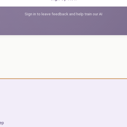
Sign in to leave feedback and help train our AI
ep