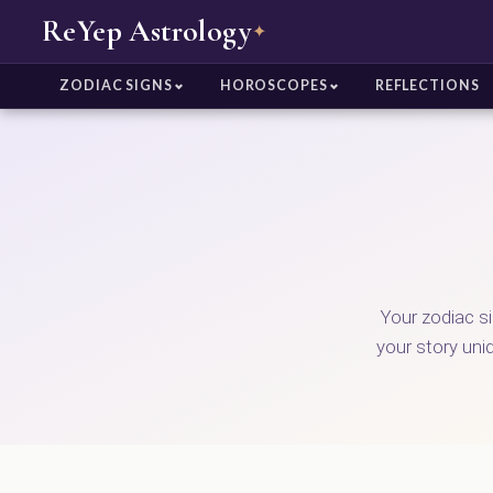
ReYep Astrology
✦
ZODIAC SIGNS
HOROSCOPES
REFLECTIONS
Your zodiac s
your story uni