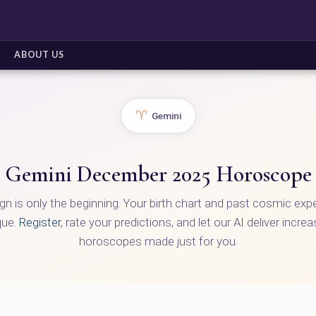
ABOUT US
♈
Gemini
Gemini December 2025 Horoscope
ign is only the beginning. Your birth chart and past cosmic ex
que.
Register
, rate your predictions, and let our AI deliver incre
horoscopes made just for you.