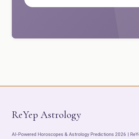
ReYep Astrology
AI-Powered Horoscopes & Astrology Predictions 2026 | ReY