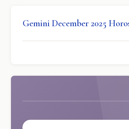
Gemini December 2025 Horo