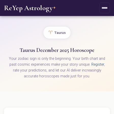
ReYep Astrology
✦
♈
Taurus
Taurus December 2025 Horoscope
Your zodiac sign is only the beginning. Your birth chart and
past cosmic experiences make your story unique.
Register
,
rate your predictions, and let our AI deliver increasingly
accurate horoscopes made just for you.