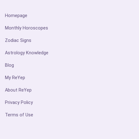
Homepage
Monthly Horoscopes
Zodiac Signs
Astrology Knowledge
Blog
My ReYep
About ReYep
Privacy Policy
Terms of Use