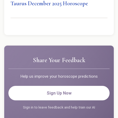
Taurus December 2025 Horoscope
Share Your Feedback
Help us improve your horoscope predictions
Sign Up Now
Sign in to leave feedback and help train our AI