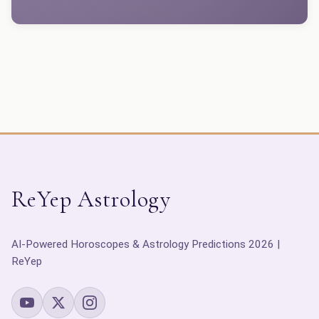
ReYep Astrology
AI-Powered Horoscopes & Astrology Predictions 2026 |
ReYep