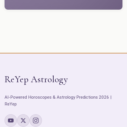
ReYep Astrology
AI-Powered Horoscopes & Astrology Predictions 2026 |
ReYep