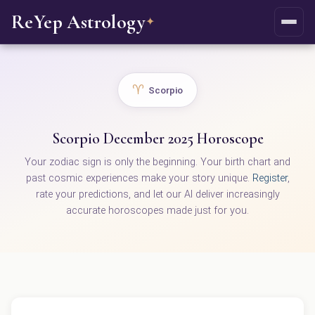
ReYep Astrology
✦
♈
Scorpio
Scorpio December 2025 Horoscope
Your zodiac sign is only the beginning. Your birth chart and
past cosmic experiences make your story unique.
Register
,
rate your predictions, and let our AI deliver increasingly
accurate horoscopes made just for you.