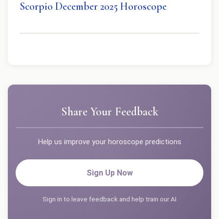
Scorpio December 2025 Horoscope
Share Your Feedback
Help us improve your horoscope predictions
Sign Up Now
Sign in to leave feedback and help train our AI