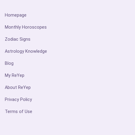
Homepage
Monthly Horoscopes
Zodiac Signs
Astrology Knowledge
Blog
My ReYep
About ReYep
Privacy Policy
Terms of Use