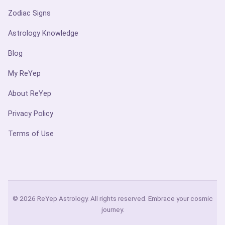
Zodiac Signs
Astrology Knowledge
Blog
My ReYep
About ReYep
Privacy Policy
Terms of Use
© 2026 ReYep Astrology. All rights reserved. Embrace your cosmic
journey.