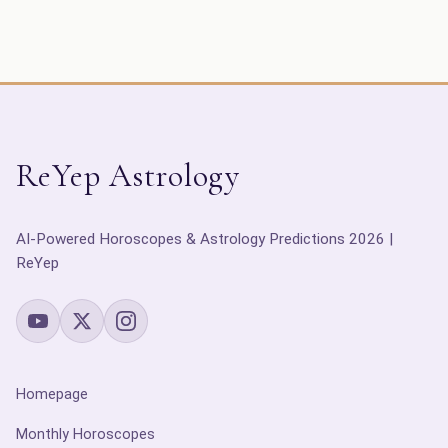
ReYep Astrology
AI-Powered Horoscopes & Astrology Predictions 2026 |
ReYep
Homepage
Monthly Horoscopes