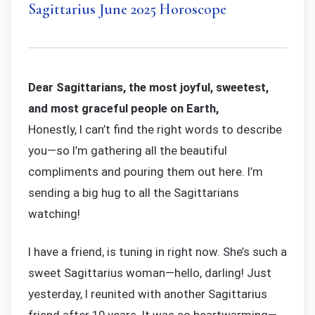
Sagittarius June 2025 Horoscope
Dear Sagittarians, the most joyful, sweetest,
and most graceful people on Earth,
Honestly, I can’t find the right words to describe
you—so I’m gathering all the beautiful
compliments and pouring them out here. I’m
sending a big hug to all the Sagittarians
watching!
I have a friend, is tuning in right now. She’s such a
sweet Sagittarius woman—hello, darling! Just
yesterday, I reunited with another Sagittarius