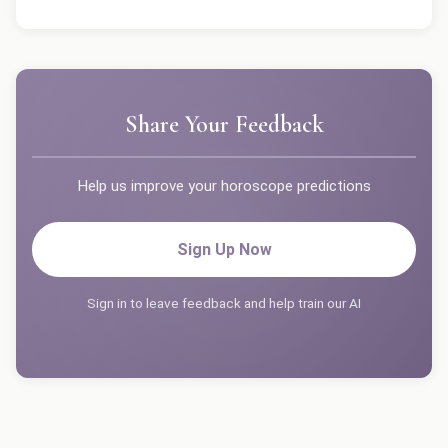
Share Your Feedback
Help us improve your horoscope predictions
Sign Up Now
Sign in to leave feedback and help train our AI