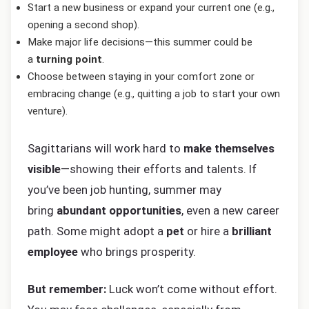
Start a new business or expand your current one (e.g.,
opening a second shop).
Make major life decisions—this summer could be
a
turning point
.
Choose between staying in your comfort zone or
embracing change (e.g., quitting a job to start your own
venture).
Sagittarians will work hard to
make themselves
visible
—showing their efforts and talents. If
you’ve been job hunting, summer may
bring
abundant opportunities
, even a new career
path. Some might adopt a
pet
or hire a
brilliant
employee
who brings prosperity.
But remember:
Luck won’t come without effort.