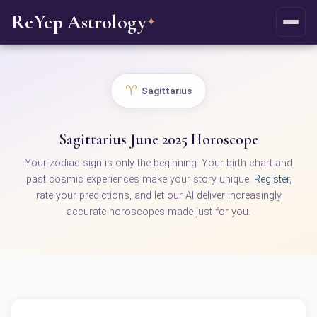
ReYep Astrology
✦
♈
Sagittarius
Sagittarius June 2025 Horoscope
Your zodiac sign is only the beginning. Your birth chart and
past cosmic experiences make your story unique.
Register
,
rate your predictions, and let our AI deliver increasingly
accurate horoscopes made just for you.