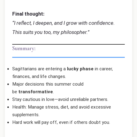
Final thought:
“I reflect, I deepen, and I grow with confidence.
This suits you too, my philosopher.”
Summary:
Sagittarians are entering a
lucky phase
in career,
finances, and life changes.
Major decisions this summer could
be
transformative
.
Stay cautious in love—avoid unreliable partners.
Health: Manage stress, diet, and avoid excessive
supplements.
Hard work will pay off, even if others doubt you.