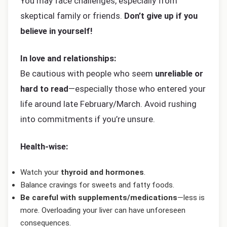
You may face challenges, especially from
skeptical family or friends.
Don’t give up if you
believe in yourself!
In love and relationships:
Be cautious with people who seem
unreliable or
hard to read
—especially those who entered your
life around late February/March. Avoid rushing
into commitments if you’re unsure.
Health-wise:
Watch your
thyroid and hormones
.
Balance cravings for sweets and fatty foods.
Be careful with supplements/medications
—less is
more. Overloading your liver can have unforeseen
consequences.