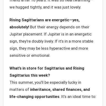
friend after 10 years. It was so heartwarming—
we hugged tightly, and it was just lovely.
Rising Sagittarians are energetic—yes,
absolutely!
But their energy depends on their
Jupiter placement. If Jupiter is in an energetic
sign, they’re doubly lively. If it’s in a more stable
sign, they may be less hyperactive and more
sensitive or emotional.
What’s in store for Sagittarius and Rising
Sagittarius this week?
This summer, you’ll be especially lucky in
matters of
inheritance, shared finances, and
life-changing opportunities
. It’s an ideal time to: