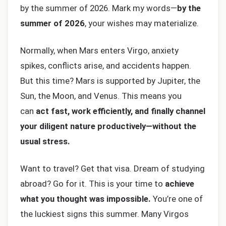
by the summer of 2026. Mark my words—
by the
summer of 2026
, your wishes may materialize.
Normally, when Mars enters Virgo, anxiety
spikes, conflicts arise, and accidents happen.
But this time? Mars is supported by Jupiter, the
Sun, the Moon, and Venus. This means you
can
act fast, work efficiently, and finally channel
your diligent nature productively—without the
usual stress.
Want to travel? Get that visa. Dream of studying
abroad? Go for it. This is your time to
achieve
what you thought was impossible.
You’re one of
the luckiest signs this summer. Many Virgos