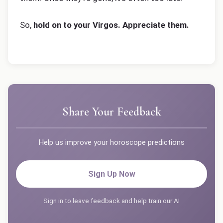
So,
hold on to your Virgos. Appreciate them.
Share Your Feedback
Help us improve your horoscope predictions
Sign Up Now
Sign in to leave feedback and help train our AI