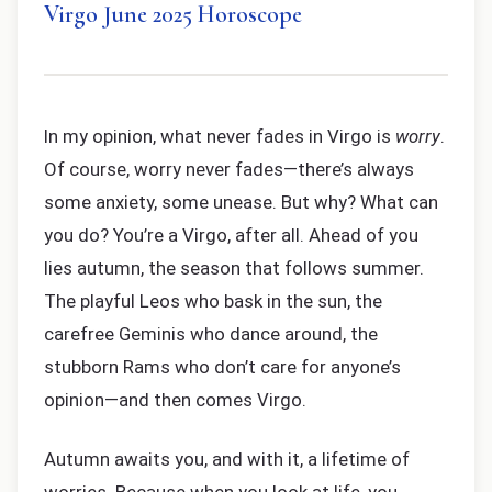
Virgo June 2025 Horoscope
In my opinion, what never fades in Virgo is
worry
.
Of course, worry never fades—there’s always
some anxiety, some unease. But why? What can
you do? You’re a Virgo, after all. Ahead of you
lies autumn, the season that follows summer.
The playful Leos who bask in the sun, the
carefree Geminis who dance around, the
stubborn Rams who don’t care for anyone’s
opinion—and then comes Virgo.
Autumn awaits you, and with it, a lifetime of