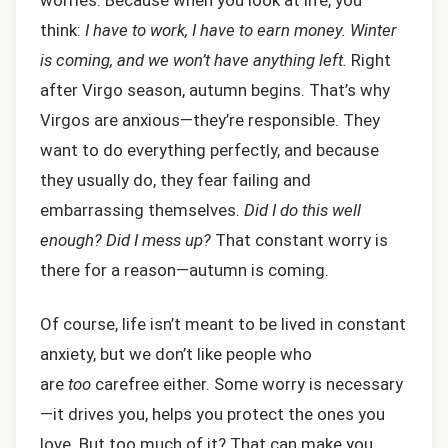
worries. Because when you look at life, you
think:
I have to work, I have to earn money. Winter
is coming, and we won’t have anything left.
Right
after Virgo season, autumn begins. That’s why
Virgos are anxious—they’re responsible. They
want to do everything perfectly, and because
they usually do, they fear failing and
embarrassing themselves.
Did I do this well
enough? Did I mess up?
That constant worry is
there for a reason—autumn is coming.
Of course, life isn’t meant to be lived in constant
anxiety, but we don’t like people who
are
too
carefree either. Some worry is necessary
—it drives you, helps you protect the ones you
love. But too much of it? That can make you