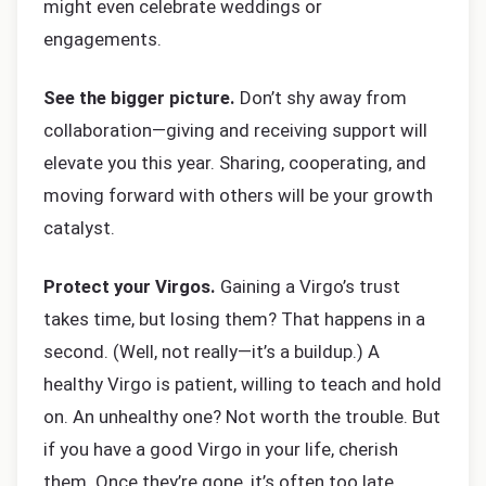
might even celebrate weddings or
engagements.
See the bigger picture.
Don’t shy away from
collaboration—giving and receiving support will
elevate you this year. Sharing, cooperating, and
moving forward with others will be your growth
catalyst.
Protect your Virgos.
Gaining a Virgo’s trust
takes time, but losing them? That happens in a
second. (Well, not really—it’s a buildup.) A
healthy Virgo is patient, willing to teach and hold
on. An unhealthy one? Not worth the trouble. But
if you have a good Virgo in your life, cherish
them. Once they’re gone, it’s often too late.