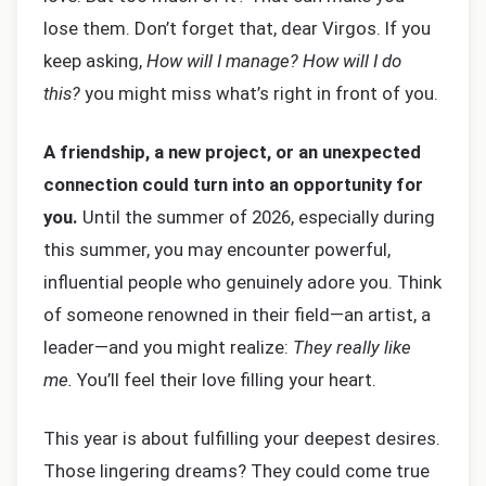
lose them. Don’t forget that, dear Virgos. If you
keep asking,
How will I manage? How will I do
this?
you might miss what’s right in front of you.
A friendship, a new project, or an unexpected
connection could turn into an opportunity for
you.
Until the summer of 2026, especially during
this summer, you may encounter powerful,
influential people who genuinely adore you. Think
of someone renowned in their field—an artist, a
leader—and you might realize:
They really like
me.
You’ll feel their love filling your heart.
This year is about fulfilling your deepest desires.
Those lingering dreams? They could come true