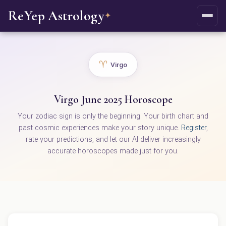
ReYep Astrology
✦
♈
Virgo
Virgo June 2025 Horoscope
Your zodiac sign is only the beginning. Your birth chart and
past cosmic experiences make your story unique.
Register
,
rate your predictions, and let our AI deliver increasingly
accurate horoscopes made just for you.