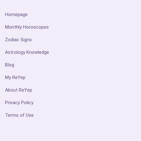
Homepage
Monthly Horoscopes
Zodiac Signs
Astrology Knowledge
Blog
My ReYep
About ReYep
Privacy Policy
Terms of Use