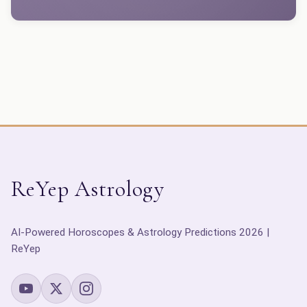
ReYep Astrology
AI-Powered Horoscopes & Astrology Predictions 2026 |
ReYep