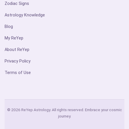
Zodiac Signs
Astrology Knowledge
Blog
My ReYep
About ReYep
Privacy Policy
Terms of Use
© 2026 ReYep Astrology. All rights reserved. Embrace your cosmic
journey.