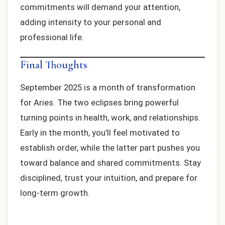
commitments will demand your attention,
adding intensity to your personal and
professional life.
Final Thoughts
September 2025 is a month of transformation
for Aries. The two eclipses bring powerful
turning points in health, work, and relationships.
Early in the month, you’ll feel motivated to
establish order, while the latter part pushes you
toward balance and shared commitments. Stay
disciplined, trust your intuition, and prepare for
long-term growth.