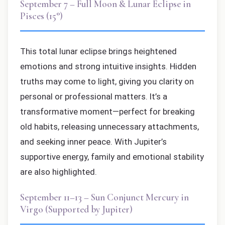
September 7 – Full Moon & Lunar Eclipse in
Pisces (15°)
This total lunar eclipse brings heightened
emotions and strong intuitive insights. Hidden
truths may come to light, giving you clarity on
personal or professional matters. It’s a
transformative moment—perfect for breaking
old habits, releasing unnecessary attachments,
and seeking inner peace. With Jupiter’s
supportive energy, family and emotional stability
are also highlighted.
September 11–13 – Sun Conjunct Mercury in
Virgo (Supported by Jupiter)