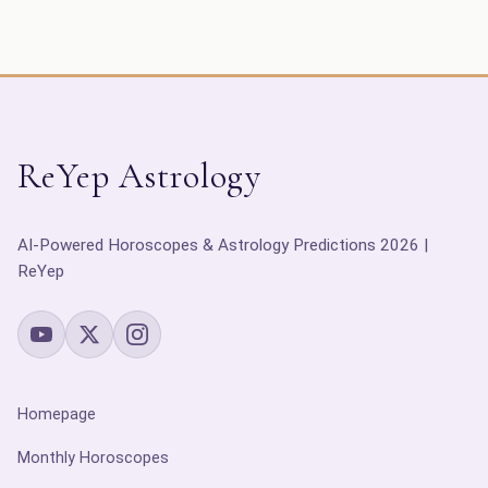
ReYep Astrology
AI-Powered Horoscopes & Astrology Predictions 2026 |
ReYep
Homepage
Monthly Horoscopes