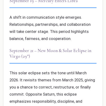
September 19 – Mercury Enters Libra
A shift in communication style emerges.
Relationships, partnerships, and collaboration
will take center stage. This period highlights
balance, fairness, and cooperation.
September 21 – New Moon & Solar Eclipse in
Virgo (29°)
This solar eclipse sets the tone until March
2026. It revisits themes from March 2025, giving
you a chance to correct, restructure, or finally
commit. Opposite Saturn, this eclipse
emphasizes responsibility, discipline, and