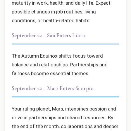
maturity in work, health, and daily life. Expect
possible changes in job routines, living
conditions, or health-related habits.
September 22 – Sun Enters Libra
The Autumn Equinox shifts focus toward
balance and relationships. Partnerships and
fairness become essential themes.
September 22 – Mars Enters Scorpio
Your ruling planet, Mars, intensifies passion and
drive in partnerships and shared resources. By
the end of the month, collaborations and deeper