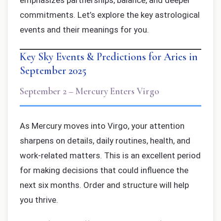
emphasizes partnerships, balance, and deeper
commitments. Let’s explore the key astrological
events and their meanings for you.
Key Sky Events & Predictions for Aries in
September 2025
September 2 – Mercury Enters Virgo
As Mercury moves into Virgo, your attention
sharpens on details, daily routines, health, and
work-related matters. This is an excellent period
for making decisions that could influence the
next six months. Order and structure will help
you thrive.