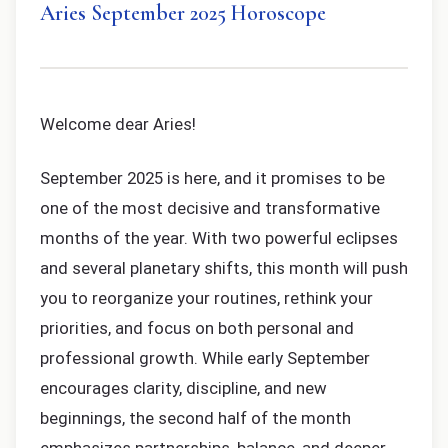
Aries September 2025 Horoscope
Welcome dear Aries!
September 2025 is here, and it promises to be
one of the most decisive and transformative
months of the year. With two powerful eclipses
and several planetary shifts, this month will push
you to reorganize your routines, rethink your
priorities, and focus on both personal and
professional growth. While early September
encourages clarity, discipline, and new
beginnings, the second half of the month