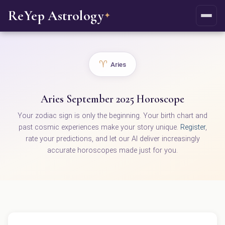
ReYep Astrology
✦
♈
Aries
Aries September 2025 Horoscope
Your zodiac sign is only the beginning. Your birth chart and
past cosmic experiences make your story unique.
Register
,
rate your predictions, and let our AI deliver increasingly
accurate horoscopes made just for you.