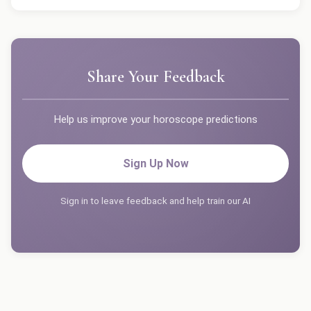
Share Your Feedback
Help us improve your horoscope predictions
Sign Up Now
Sign in to leave feedback and help train our AI