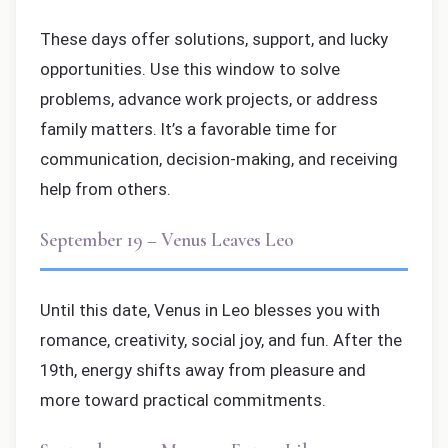
These days offer solutions, support, and lucky
opportunities. Use this window to solve
problems, advance work projects, or address
family matters. It’s a favorable time for
communication, decision-making, and receiving
help from others.
September 19 – Venus Leaves Leo
Until this date, Venus in Leo blesses you with
romance, creativity, social joy, and fun. After the
19th, energy shifts away from pleasure and
more toward practical commitments.