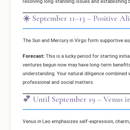
resolving long-standing issues and establishing 
☀️ September 11–13 – Positive A
The Sun and Mercury in Virgo form supportive asp
Forecast:
This is a lucky period for starting init
ventures begun now may have long-term benefits.
understanding. Your natural diligence combined 
professional and social matters.
💕 Until September 19 – Venus i
Venus in Leo emphasizes self-expression, charm, 