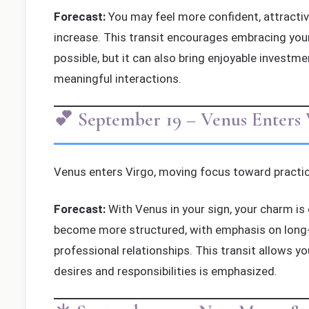
Forecast:
You may feel more confident, attractive
increase. This transit encourages embracing your
possible, but it can also bring enjoyable investme
meaningful interactions.
💕 September 19 – Venus Enters 
Venus enters Virgo, moving focus toward practic
Forecast:
With Venus in your sign, your charm is 
become more structured, with emphasis on long-te
professional relationships. This transit allows y
desires and responsibilities is emphasized.