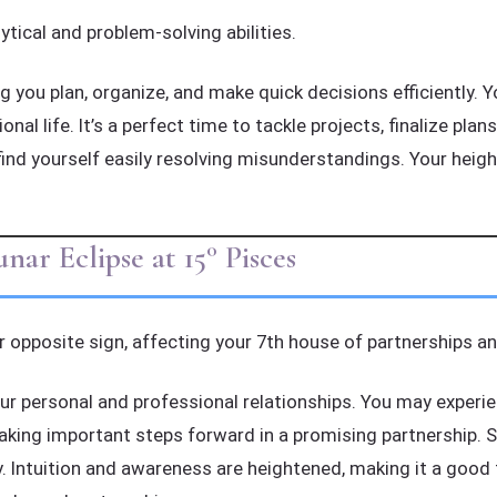
ytical and problem-solving abilities.
 you plan, organize, and make quick decisions efficiently. You
al life. It’s a perfect time to tackle projects, finalize plan
ind yourself easily resolving misunderstandings. Your heig
ar Eclipse at 15° Pisces
r opposite sign, affecting your 7th house of partnerships and
our personal and professional relationships. You may experien
aking important steps forward in a promising partnership. S
. Intuition and awareness are heightened, making it a good