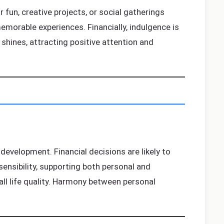
 fun, creative projects, or social gatherings
morable experiences. Financially, indulgence is
 shines, attracting positive attention and
development. Financial decisions are likely to
ensibility, supporting both personal and
all life quality. Harmony between personal