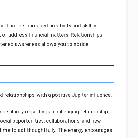
’ll notice increased creativity and skill in
s, or address financial matters. Relationships
htened awareness allows you to notice
 relationships, with a positive Jupiter influence.
ce clarity regarding a challenging relationship,
ocial opportunities, collaborations, and new
 time to act thoughtfully. The energy encourages