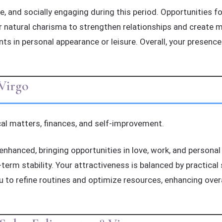
, and socially engaging during this period. Opportunities for
 natural charisma to strengthen relationships and create me
nts in personal appearance or leisure. Overall, your presence
Virgo
al matters, finances, and self-improvement.
enhanced, bringing opportunities in love, work, and personal 
rm stability. Your attractiveness is balanced by practical s
ou to refine routines and optimize resources, enhancing over