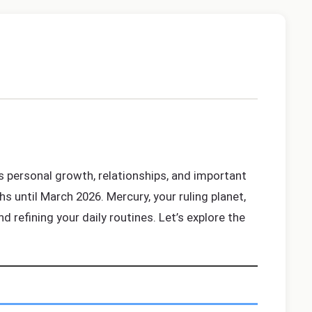
ts personal growth, relationships, and important
hs until March 2026. Mercury, your ruling planet,
d refining your daily routines. Let’s explore the