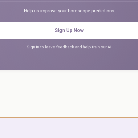
Help us improve your horoscope predictions
Sign Up Now
Sign in to leave feedback and help train our AI