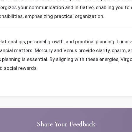
ergizes your communication and initiative, enabling you to 
sibilities, emphasizing practical organization.
ationships, personal growth, and practical planning. Lunar a
financial matters. Mercury and Venus provide clarity, charm,
c planning is essential. By aligning with these energies, Vi
d social rewards.
Share Your Feedback