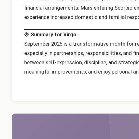
financial arrangements. Mars entering Scorpio en
experience increased domestic and familial respon
🌟
Summary for Virgo:
September 2025 is a transformative month for rel
especially in partnerships, responsibilities, and 
between self-expression, discipline, and strategi
meaningful improvements, and enjoy personal an