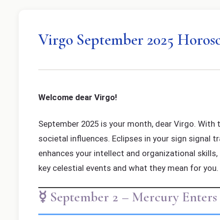
Virgo September 2025 Horos
Welcome dear Virgo!
September 2025 is your month, dear Virgo. With th
societal influences. Eclipses in your sign signal 
enhances your intellect and organizational skills,
key celestial events and what they mean for you.
☿ September 2 – Mercury Enters