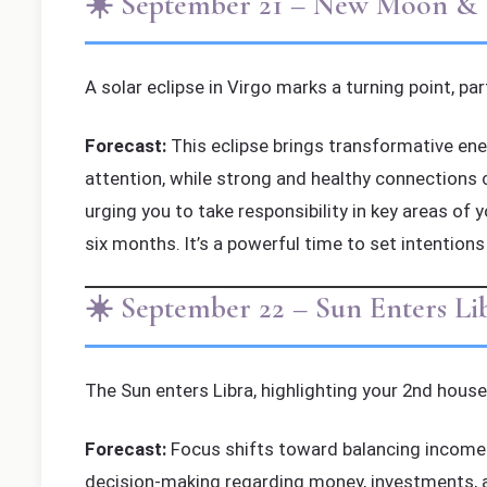
☀️ September 21 – New Moon & So
A solar eclipse in Virgo marks a turning point, pa
Forecast:
This eclipse brings transformative ener
attention, while strong and healthy connections 
urging you to take responsibility in key areas of 
six months. It’s a powerful time to set intentions
☀️ September 22 – Sun Enters L
The Sun enters Libra, highlighting your 2nd house
Forecast:
Focus shifts toward balancing income an
decision-making regarding money, investments, a