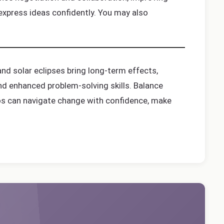
express ideas confidently. You may also
nd solar eclipses bring long-term effects,
 and enhanced problem-solving skills. Balance
rgos can navigate change with confidence, make