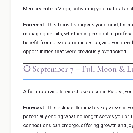
Mercury enters Virgo, activating your natural anal
Forecast:
This transit sharpens your mind, helping
managing details, whether in personal or profession
benefit from clear communication, and you may f
opportunities that were previously overlooked.
🌕 September 7 – Full Moon & Lun
A full moon and lunar eclipse occur in Pisces, you
Forecast:
This eclipse illuminates key areas in y
potentially ending what no longer serves you or t
connections can emerge, offering growth and joy