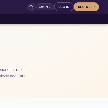
LOG IN
REGISTER
EN
periences make
asingly accurate