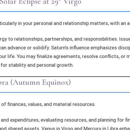
lar Eclipse at 29° Virgo
rticularly in your personal and relationship matters, with an 
gy to relationships, partnerships, and responsibilities. Iss
can advance or solidify. Saturn’s influence emphasizes disc
your life. You may finalize agreements, resolve conflicts, or
 for stability and personal growth.
ibra (Autumn Equinox)
 of finances, values, and material resources.
d expenditures, evaluating resources, and planning for fina
nd shared assets. Venus in Virgo and Mercury in Libra enha