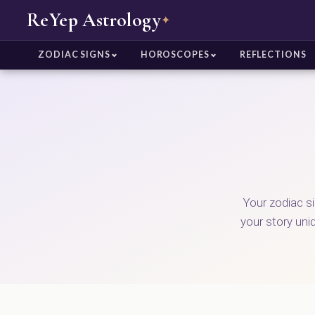
ReYep Astrology
✦
ZODIAC SIGNS
HOROSCOPES
REFLECTIONS
Your zodiac s
your story uni