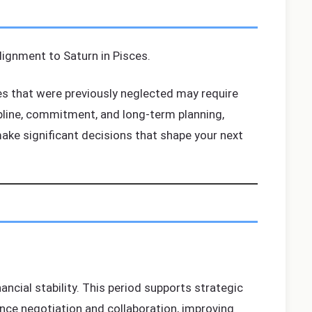
alignment to Saturn in Pisces.
ues that were previously neglected may require
ipline, commitment, and long-term planning,
 make significant decisions that shape your next
ncial stability. This period supports strategic
nce negotiation and collaboration, improving