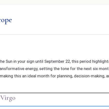
cope
e Sun in your sign until September 22, this period highligh
transformative energy, setting the tone for the next six mont
 making this an ideal month for planning, decision-making, an
 Virgo