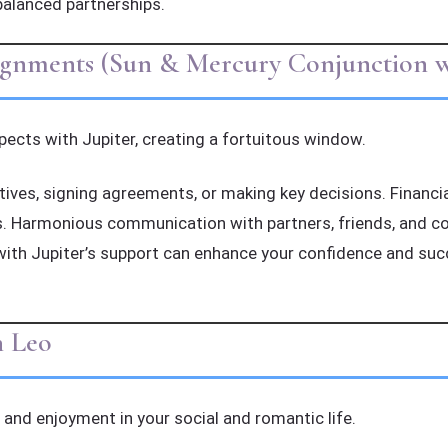
balanced partnerships.
lignments (Sun & Mercury Conjunction wi
ects with Jupiter, creating a fortuitous window.
iatives, signing agreements, or making key decisions. Financi
 Harmonious communication with partners, friends, and col
with Jupiter’s support can enhance your confidence and su
n Leo
and enjoyment in your social and romantic life.