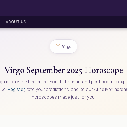
ABOUT US
♈
Virgo
Virgo September 2025 Horoscope
ign is only the beginning. Your birth chart and past cosmic ex
que.
Register
, rate your predictions, and let our AI deliver incre
horoscopes made just for you.