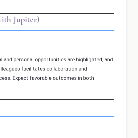
th Jupiter)
al and personal opportunities are highlighted, and
leagues facilitates collaboration and
ccess. Expect favorable outcomes in both